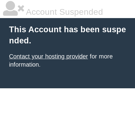
Account Suspended
This Account has been suspe
nded.
Contact your hosting provider
for more
information.