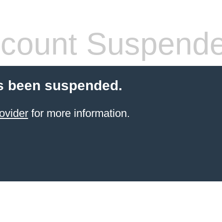
count Suspend
s been suspended.
ovider
for more information.