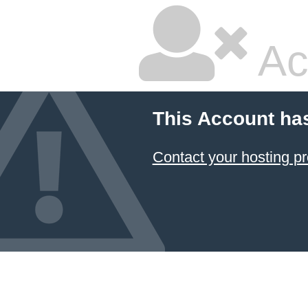
Ac
This Account ha
Contact your hosting pr