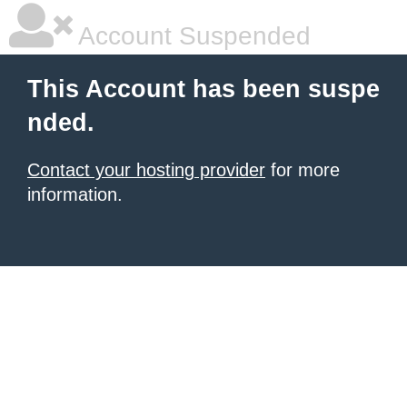
Account Suspended
This Account has been suspe
nded.
Contact your hosting provider
for more
information.