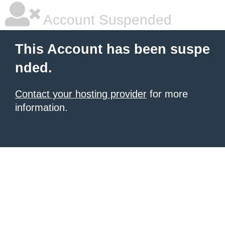
Account Suspended
This Account has been suspe
nded.
Contact your hosting provider
for more
information.