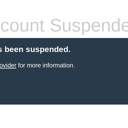
count Suspend
s been suspended.
ovider
for more information.