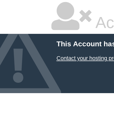
Ac
This Account ha
Contact your hosting pr