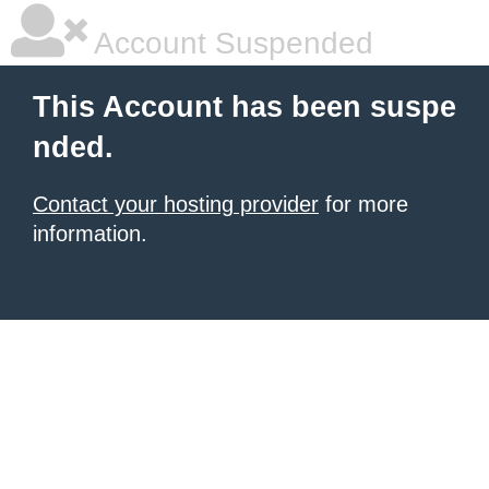
Account Suspended
This Account has been suspe
nded.
Contact your hosting provider
for more
information.