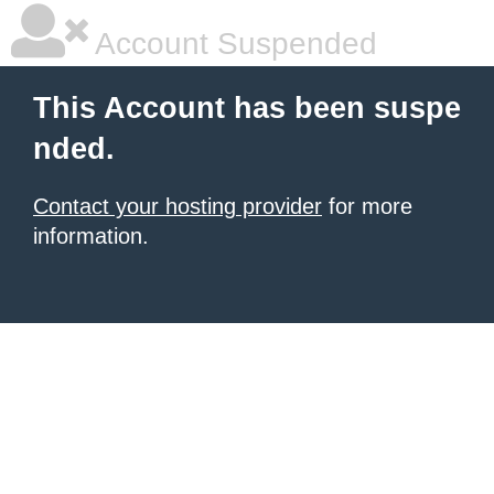
Account Suspended
This Account has been suspe
nded.
Contact your hosting provider
for more
information.