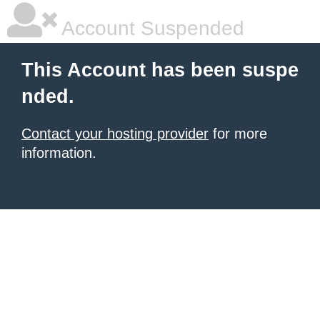
Account Suspended
This Account has been suspe
nded.
Contact your hosting provider
for more
information.