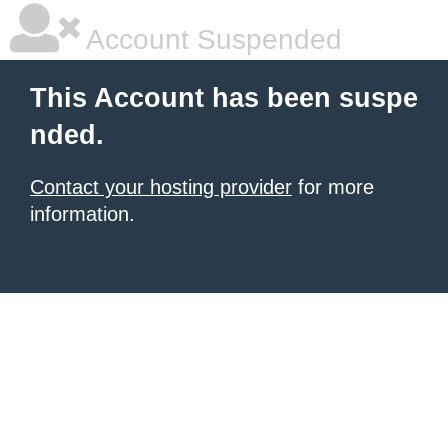
Account Suspended
This Account has been suspe
nded.
Contact your hosting provider
for more
information.