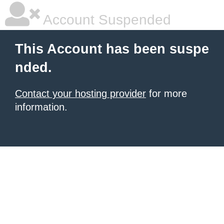
Account Suspended
This Account has been suspe
nded.
Contact your hosting provider
for more
information.