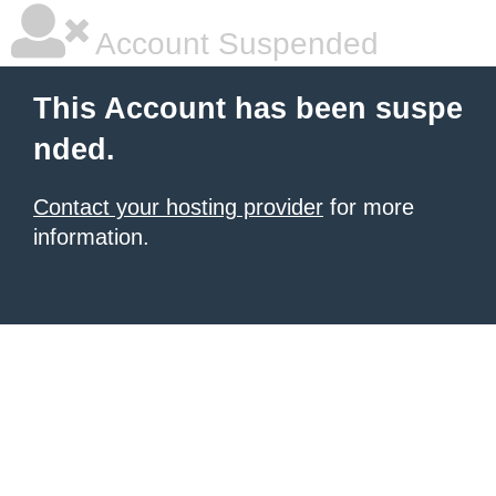
Account Suspended
This Account has been suspe
nded.
Contact your hosting provider
for more
information.