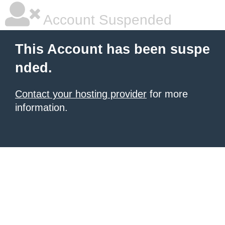
Account Suspended
This Account has been suspe
nded.
Contact your hosting provider
for more
information.