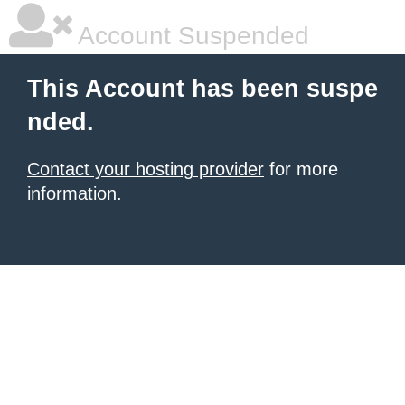
Account Suspended
This Account has been suspe
nded.
Contact your hosting provider
for more
information.