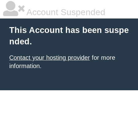
Account Suspended
This Account has been suspe
nded.
Contact your hosting provider
for more
information.