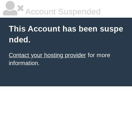
Account Suspended
This Account has been suspe
nded.
Contact your hosting provider
for more
information.