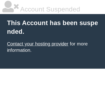
Account Suspended
This Account has been suspe
nded.
Contact your hosting provider
for more
information.