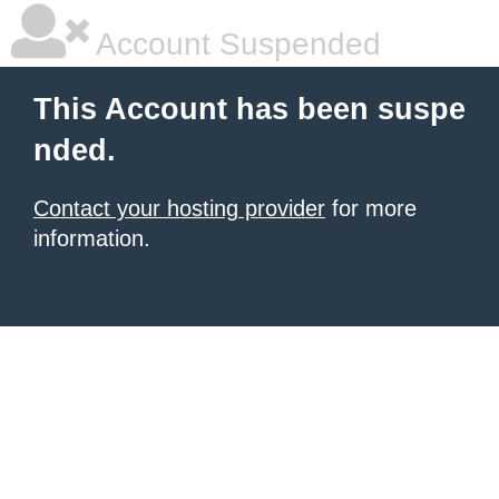
Account Suspended
This Account has been suspe
nded.
Contact your hosting provider
for more
information.