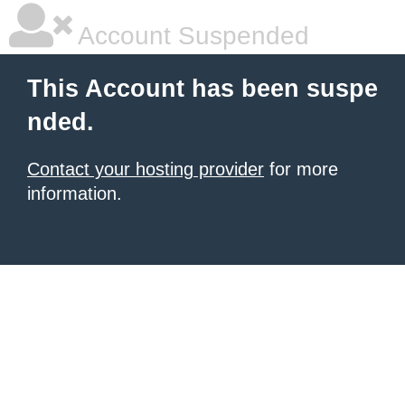
Account Suspended
This Account has been suspe
nded.
Contact your hosting provider
for more
information.