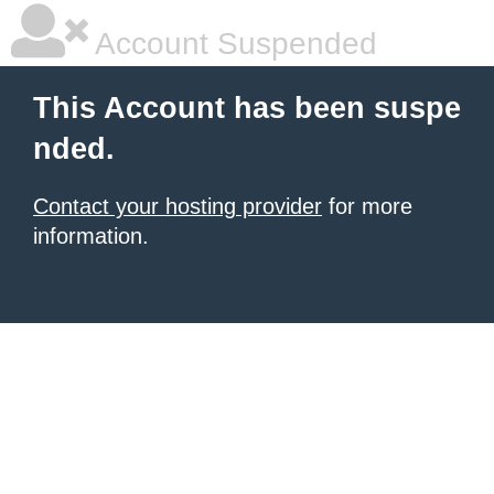
Account Suspended
This Account has been suspe
nded.
Contact your hosting provider
for more
information.