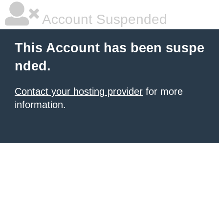
Account Suspended
This Account has been suspe
nded.
Contact your hosting provider
for more
information.