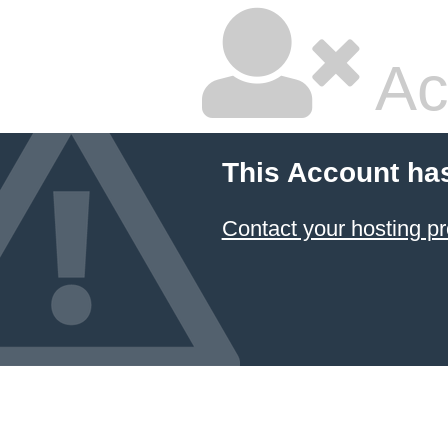
Ac
This Account ha
Contact your hosting pr