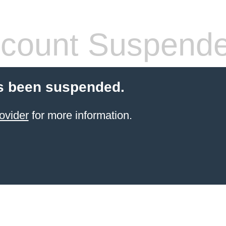
count Suspend
s been suspended.
ovider
for more information.