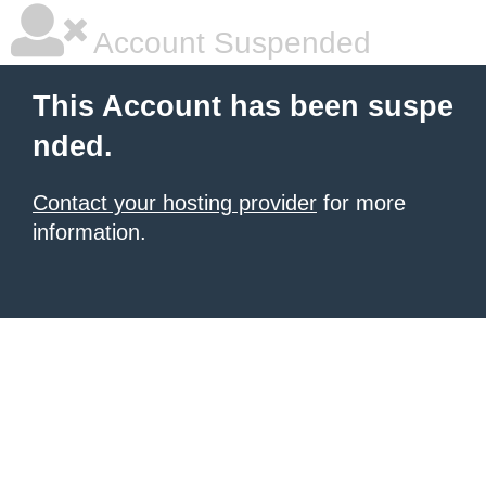
Account Suspended
This Account has been suspe
nded.
Contact your hosting provider
for more
information.