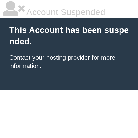
Account Suspended
This Account has been suspe
nded.
Contact your hosting provider
for more
information.