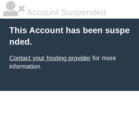
Account Suspended
This Account has been suspe
nded.
Contact your hosting provider
for more
information.