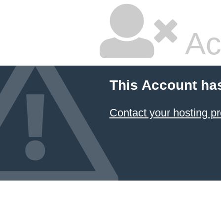
Ac
This Account ha
Contact your hosting pr