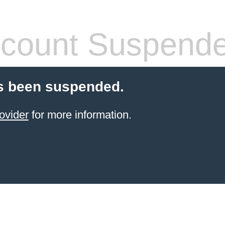
count Suspend
s been suspended.
ovider
for more information.