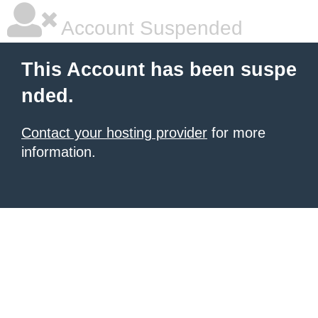
Account Suspended
This Account has been suspe
nded.
Contact your hosting provider
for more
information.