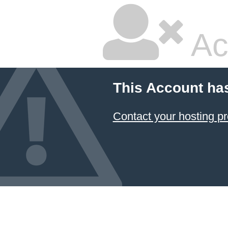
Ac
This Account ha
Contact your hosting pr