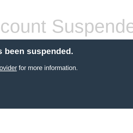
count Suspend
s been suspended.
ovider
for more information.