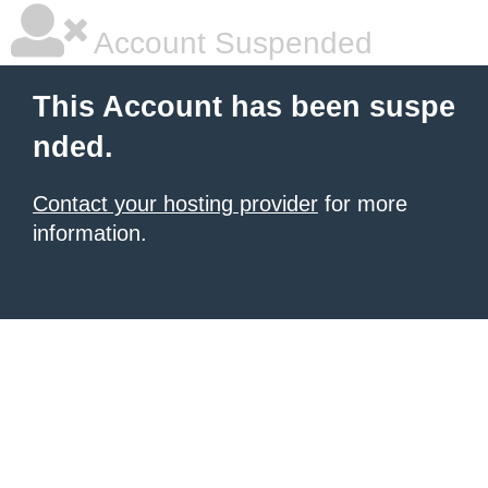
Account Suspended
This Account has been suspe
nded.
Contact your hosting provider
for more
information.