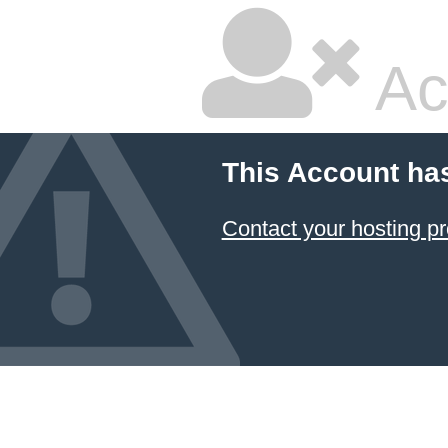
Ac
This Account ha
Contact your hosting pr