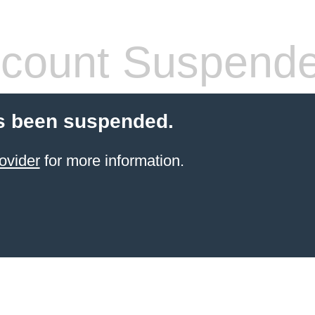
count Suspend
s been suspended.
ovider
for more information.