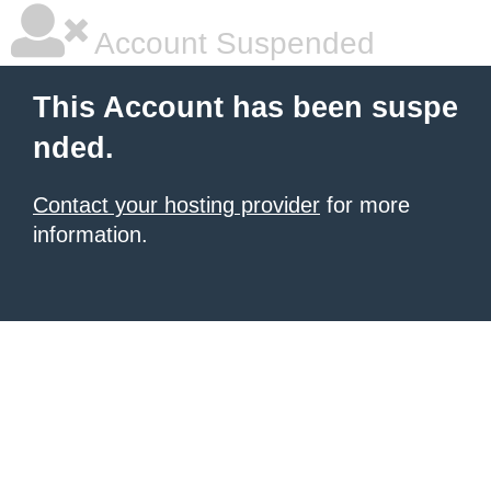
Account Suspended
This Account has been suspe
nded.
Contact your hosting provider
for more
information.