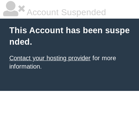
Account Suspended
This Account has been suspe
nded.
Contact your hosting provider
for more
information.