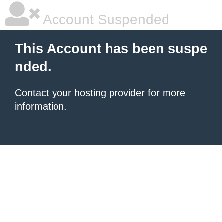
Account Suspended
This Account has been suspe
nded.
Contact your hosting provider
for more
information.