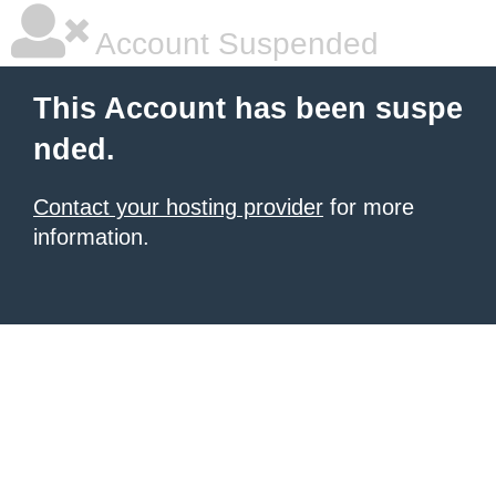
Account Suspended
This Account has been suspe
nded.
Contact your hosting provider
for more
information.