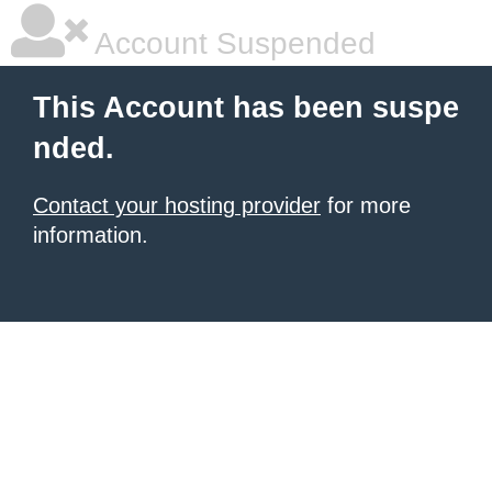
Account Suspended
This Account has been suspe
nded.
Contact your hosting provider
for more
information.