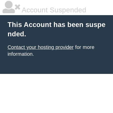
Account Suspended
This Account has been suspe
nded.
Contact your hosting provider
for more
information.