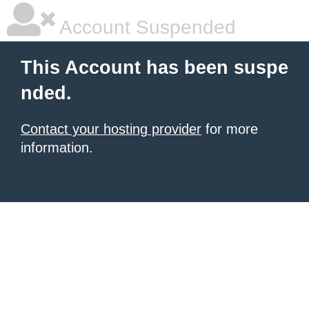
Account Suspended
This Account has been suspe
nded.
Contact your hosting provider
for more
information.