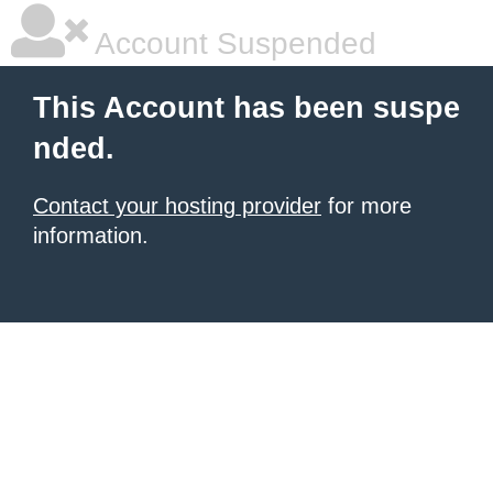
Account Suspended
This Account has been suspe
nded.
Contact your hosting provider
for more
information.