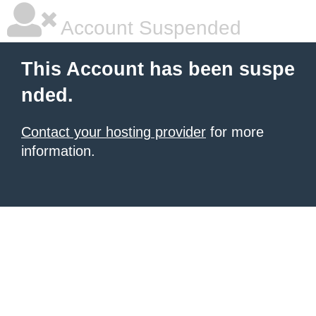
Account Suspended
This Account has been suspe
nded.
Contact your hosting provider
for more
information.