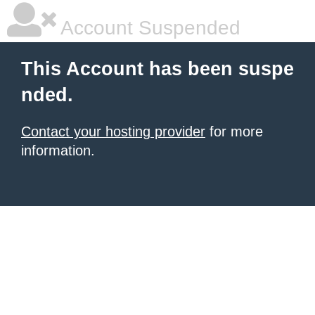
Account Suspended
This Account has been suspe
nded.
Contact your hosting provider
for more
information.