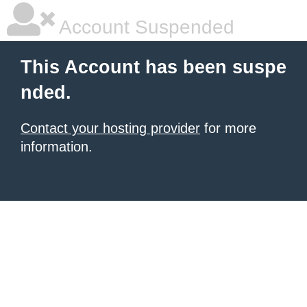
Account Suspended
This Account has been suspe
nded.
Contact your hosting provider
for more
information.