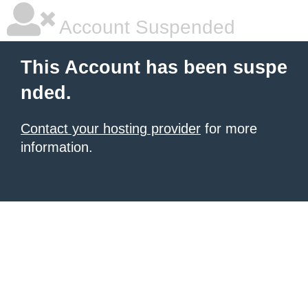
Account Suspended
This Account has been suspe
nded.
Contact your hosting provider
for more
information.