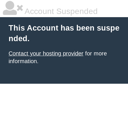
Account Suspended
This Account has been suspe
nded.
Contact your hosting provider
for more
information.