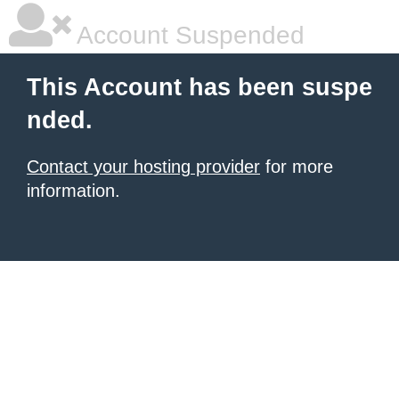
Account Suspended
This Account has been suspe
nded.
Contact your hosting provider
for more
information.