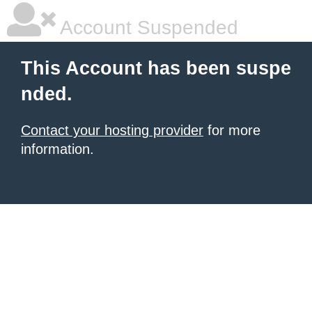
Account Suspended
This Account has been suspe
nded.
Contact your hosting provider
for more
information.