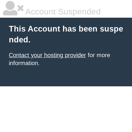
Account Suspended
This Account has been suspe
nded.
Contact your hosting provider
for more
information.