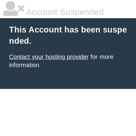
Account Suspended
This Account has been suspe
nded.
Contact your hosting provider
for more
information.