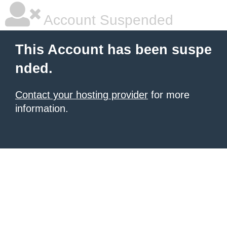
Account Suspended
This Account has been suspe
nded.
Contact your hosting provider
for more
information.