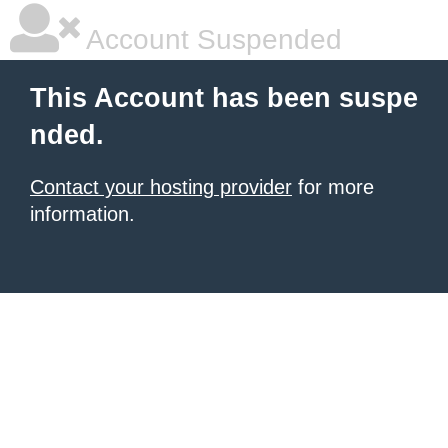
Account Suspended
This Account has been suspe
nded.
Contact your hosting provider
for more
information.