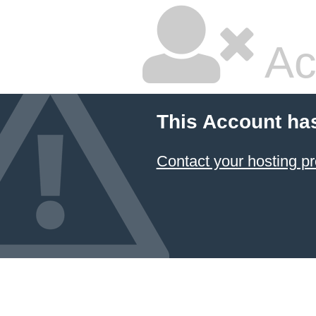
Ac
This Account ha
Contact your hosting pr