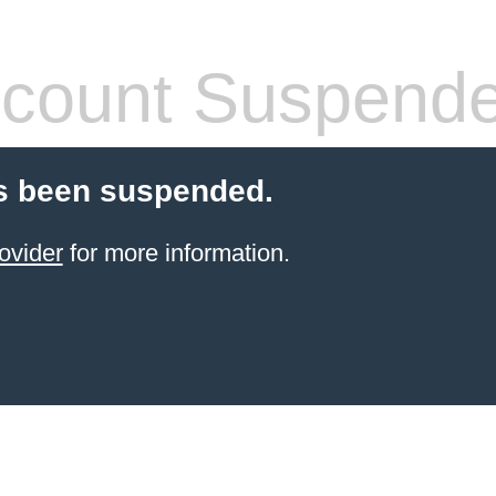
count Suspend
s been suspended.
ovider
for more information.