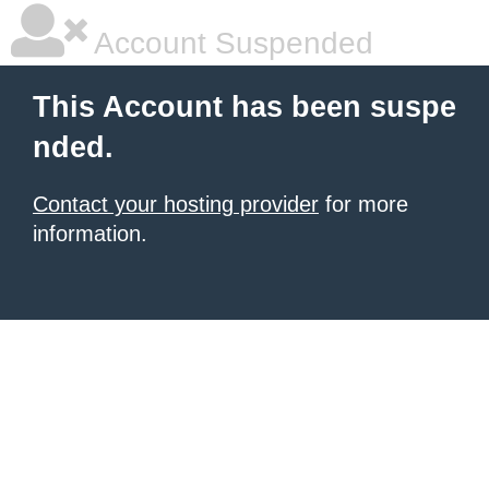
Account Suspended
This Account has been suspe
nded.
Contact your hosting provider
for more
information.